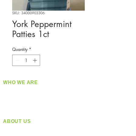
SKU: 34000903306
York Peppermint
Patties 1ct
Quantity
*
WHO WE ARE
​360 Distributors is a full-service distribution
company supplying a large variety of quality
products at a fair price.
ABOUT US
Located in Spokane, WA