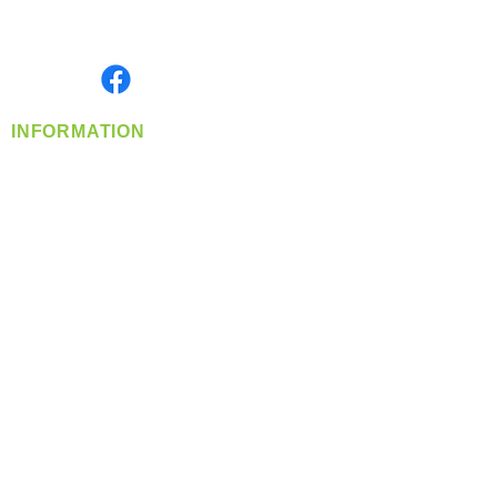
Serving the Greater Pacific Northwest
Monday- Friday: 8:00 AM-5:00 PM PST
Find us on
INFORMATION
info@360-distributors.com
(509)
474-
1339
Contact
Us
Privacy Policy