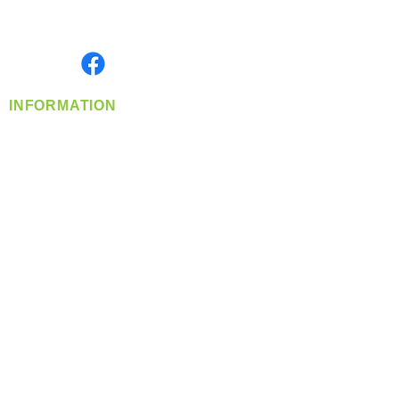
Serving the Greater Pacific Northwest
Monday- Friday: 8:00 AM-5:00 PM PST
Find us on
INFORMATION
info@360-distributors.com
(509)
474-
1339
Contact
Us
Privacy Policy