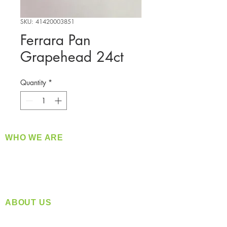
SKU: 41420003851
Ferrara Pan
Grapehead 24ct
Quantity
*
WHO WE ARE
​360 Distributors is a full-service distribution
company supplying a large variety of quality
products at a fair price.
ABOUT US
Located in Spokane, WA