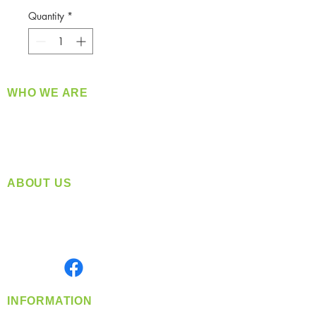
Quantity
*
WHO WE ARE
​360 Distributors is a full-service distribution
company supplying a large variety of quality
products at a fair price.
ABOUT US
Located in Spokane, WA
Serving the Greater Pacific Northwest
Monday- Friday: 8:00 AM-5:00 PM PST
Find us on
INFORMATION