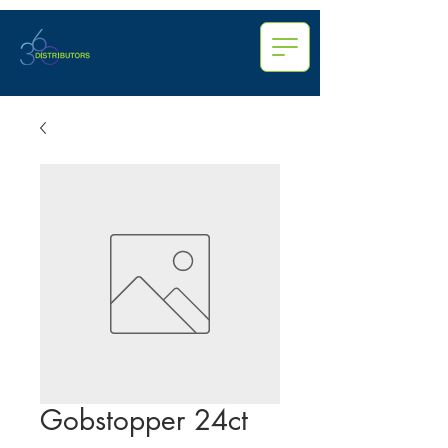
Gobstopper 24ct