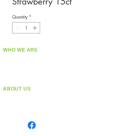
Strawberry 15ct
Quantity
*
WHO WE ARE
​360 Distributors is a full-service distribution
company supplying a large variety of quality
products at a fair price.
ABOUT US
Located in Spokane, WA
Serving the Greater Pacific Northwest
Monday- Friday: 8:00 AM-5:00 PM PST
Find us on