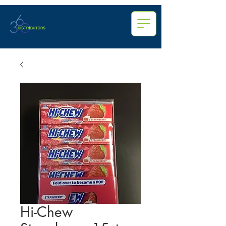
Hi-Chew