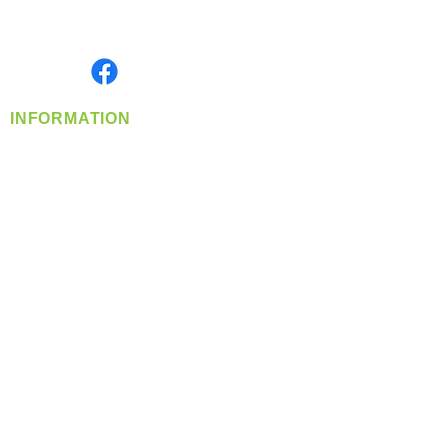
Serving the Greater Pacific Northwest
Monday- Friday: 8:00 AM-5:00 PM PST
Find us on
INFORMATION
info@360-distributors.com
(509)
474-
1339
Contact
Us
Privacy Policy