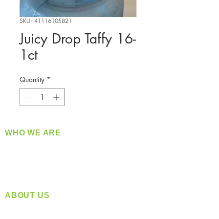
SKU: 41116105821
Juicy Drop Taffy 16-
1ct
Quantity
*
WHO WE ARE
​360 Distributors is a full-service distribution
company supplying a large variety of quality
products at a fair price.
ABOUT US
Located in Spokane, WA