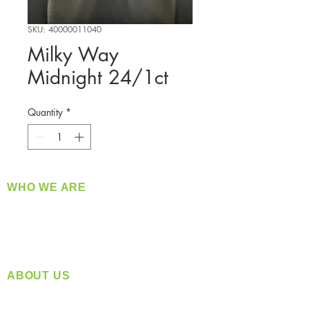
SKU: 40000011040
Milky Way
Midnight 24/1ct
Quantity
*
WHO WE ARE
​360 Distributors is a full-service distribution
company supplying a large variety of quality
products at a fair price.
ABOUT US
Located in Spokane, WA