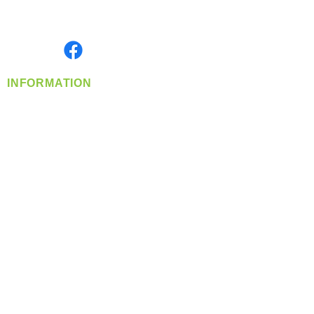
Serving the Greater Pacific Northwest
Monday- Friday: 8:00 AM-5:00 PM PST
Find us on
INFORMATION
info@360-distributors.com
(509)
474-
1339
Contact
Us
Privacy Policy