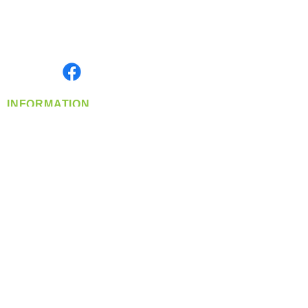
Located in Spokane, WA
Serving the Greater Pacific Northwest
Monday- Friday: 8:00 AM-5:00 PM PST
Find us on
INFORMATION
info@360-distributors.com
(509)
474-
1339
Contact
Us
Privacy Policy