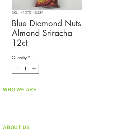
SKU: 41570110539
Blue Diamond Nuts
Almond Sriracha
12ct
Quantity
*
WHO WE ARE
​360 Distributors is a full-service distribution
company supplying a large variety of quality
products at a fair price.
ABOUT US