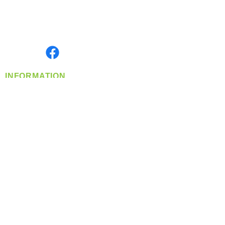
Located in Spokane, WA
Serving the Greater Pacific Northwest
Monday- Friday: 8:00 AM-5:00 PM PST
Find us on
INFORMATION
info@360-distributors.com
(509)
474-
1339
Contact
Us
Privacy Policy