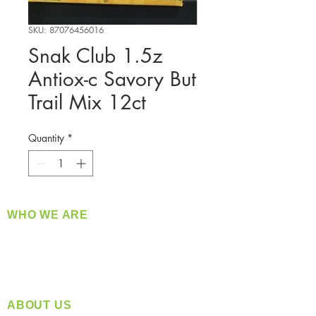
SKU: 87076456016
Snak Club 1.5z
Antiox-c Savory But
Trail Mix 12ct
Quantity
*
WHO WE ARE
​360 Distributors is a full-service distribution
company supplying a large variety of quality
products at a fair price.
ABOUT US