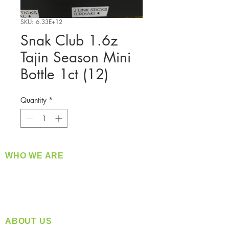
SKU: 6.33E+12
Snak Club 1.6z
Tajin Season Mini
Bottle 1ct (12)
Quantity
*
WHO WE ARE
​360 Distributors is a full-service distribution
company supplying a large variety of quality
products at a fair price.
ABOUT US