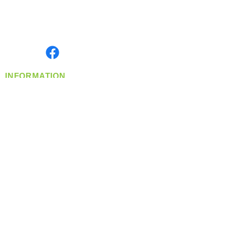
Located in Spokane, WA
Serving the Greater Pacific Northwest
Monday- Friday: 8:00 AM-5:00 PM PST
Find us on
INFORMATION
info@360-distributors.com
(509)
474-
1339
Contact
Us
Privacy Policy