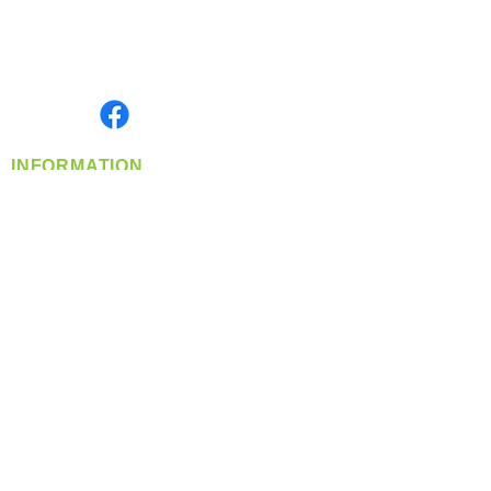
Located in Spokane, WA
Serving the Greater Pacific Northwest
Monday- Friday: 8:00 AM-5:00 PM PST
Find us on
INFORMATION
info@360-distributors.com
(509)
474-
1339
Contact
Us
Privacy Policy