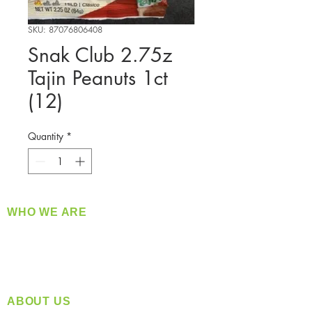
SKU: 87076806408
Snak Club 2.75z
Tajin Peanuts 1ct
(12)
Quantity
*
WHO WE ARE
​360 Distributors is a full-service distribution
company supplying a large variety of quality
products at a fair price.
ABOUT US