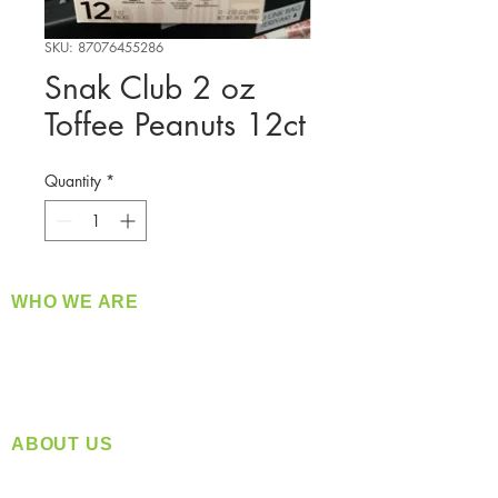
SKU: 87076455286
Snak Club 2 oz
Toffee Peanuts 12ct
Quantity
*
WHO WE ARE
​360 Distributors is a full-service distribution
company supplying a large variety of quality
products at a fair price.
ABOUT US
Located in Spokane, WA