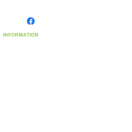
Serving the Greater Pacific Northwest
Monday- Friday: 8:00 AM-5:00 PM PST
Find us on
INFORMATION
info@360-distributors.com
(509)
474-
1339
Contact
Us
Privacy Policy