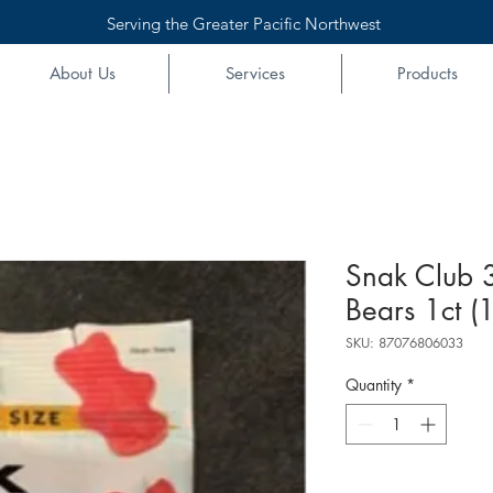
Serving the Greater Pacific Northwest
About Us
Services
Products
Snak Club 
Bears 1ct (
SKU: 87076806033
Quantity
*