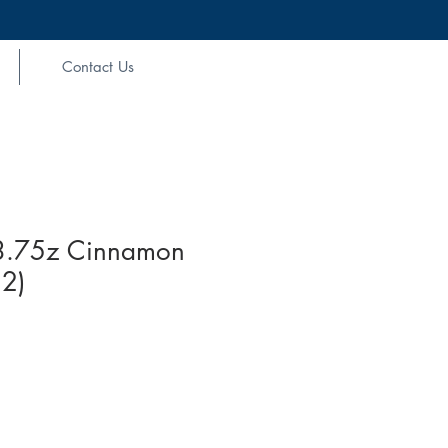
Contact Us
3.75z Cinnamon
12)