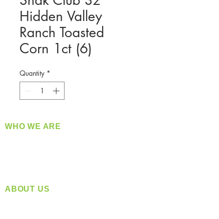
Snak Club 3z
Hidden Valley
Ranch Toasted
Corn 1ct (6)
Quantity
*
WHO WE ARE
​360 Distributors is a full-service distribution
company supplying a large variety of quality
products at a fair price.
ABOUT US
Located in Spokane, WA
Serving the Greater Pacific Northwest