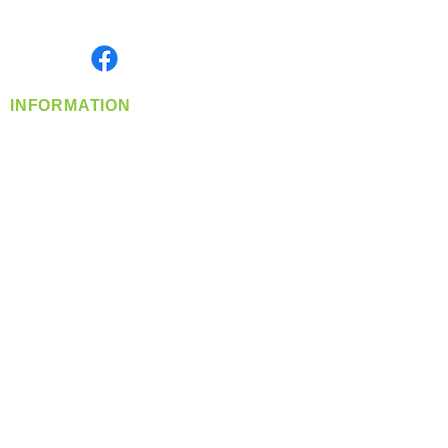
Monday- Friday: 8:00 AM-5:00 PM PST
Find us on
INFORMATION
info@360-distributors.com
(509)
474-
1339
Contact
Us
Privacy Policy