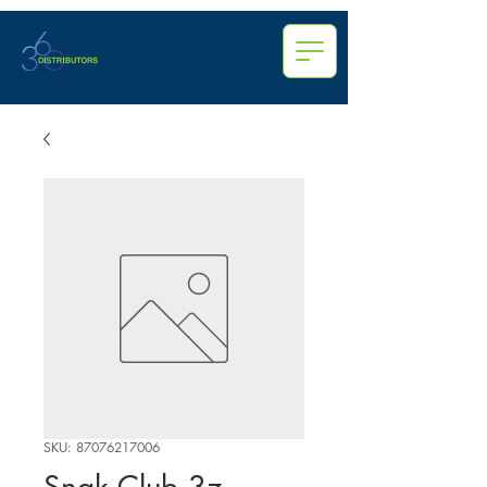
SKU: 87076217006