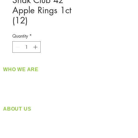
Snak Club 4z
Apple Rings 1ct
(12)
Quantity
*
WHO WE ARE
​360 Distributors is a full-service distribution
company supplying a large variety of quality
products at a fair price.
ABOUT US
Located in Spokane, WA
Serving the Greater Pacific Northwest
Monday- Friday: 8:00 AM-5:00 PM PST