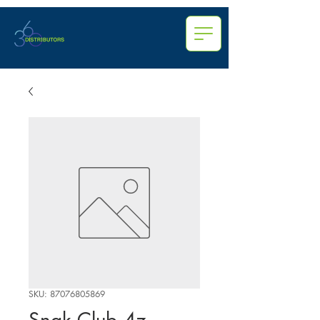
SKU: 87076805869