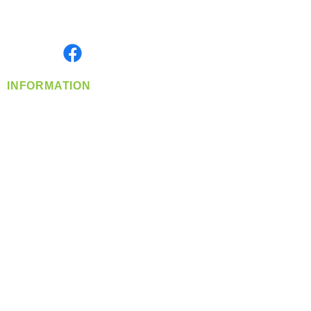
Serving the Greater Pacific Northwest
Monday- Friday: 8:00 AM-5:00 PM PST
Find us on
INFORMATION
info@360-distributors.com
(509)
474-
1339
Contact
Us
Privacy Policy