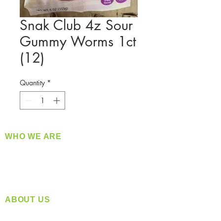
Snak Club 4z Sour
Gummy Worms 1ct
(12)
Quantity
*
WHO WE ARE
​360 Distributors is a full-service distribution
company supplying a large variety of quality
products at a fair price.
ABOUT US
Located in Spokane, WA