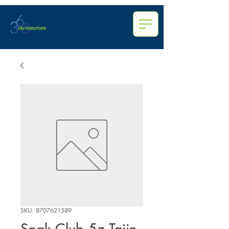
SKU: 8707621589