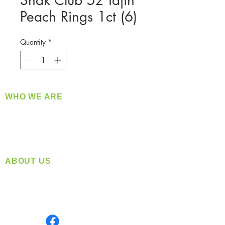
Snak Club 5z Tajin
Peach Rings 1ct (6)
Quantity
*
WHO WE ARE
​360 Distributors is a full-service distribution
company supplying a large variety of quality
products at a fair price.
ABOUT US
Located in Spokane, WA
Serving the Greater Pacific Northwest
Monday- Friday: 8:00 AM-5:00 PM PST
Find us on