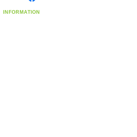
INFORMATION
info@360-distributors.com
(509)
474-
1339
Contact
Us
Privacy Policy