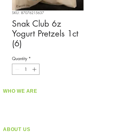
SKU: 87076215637
Snak Club 6z
Yogurt Pretzels 1ct
(6)
Quantity
*
WHO WE ARE
​360 Distributors is a full-service distribution
company supplying a large variety of quality
products at a fair price.
ABOUT US