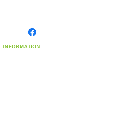
Located in Spokane, WA
Serving the Greater Pacific Northwest
Monday- Friday: 8:00 AM-5:00 PM PST
Find us on
INFORMATION
info@360-distributors.com
(509)
474-
1339
Contact
Us
Privacy Policy