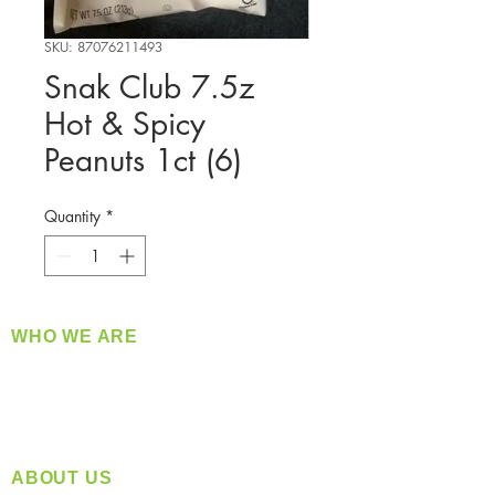
SKU: 87076211493
Snak Club 7.5z
Hot & Spicy
Peanuts 1ct (6)
Quantity
*
WHO WE ARE
​360 Distributors is a full-service distribution
company supplying a large variety of quality
products at a fair price.
ABOUT US