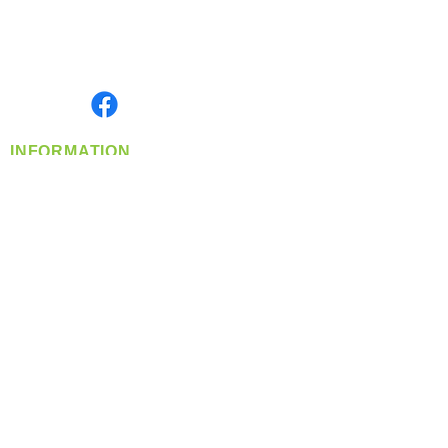
Located in Spokane, WA
Serving the Greater Pacific Northwest
Monday- Friday: 8:00 AM-5:00 PM PST
Find us on
INFORMATION
info@360-distributors.com
(509)
474-
1339
Contact
Us
Privacy Policy