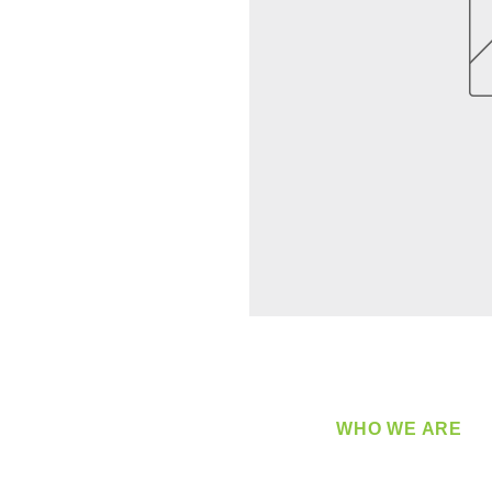
WHO WE ARE
​360 Distributors is a full-
distribution company sup