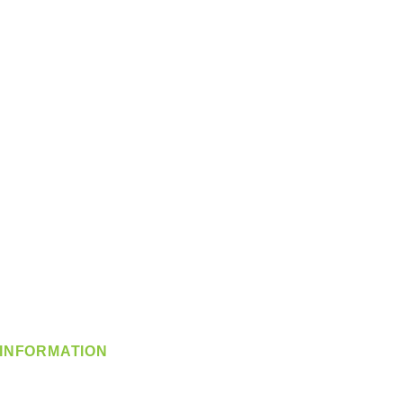
INFORMATION
info@360-distributors.com