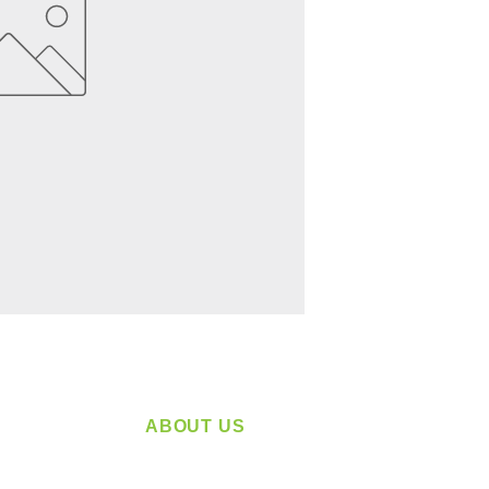
ABOUT US
service
Located in Spokane, WA
plying a
Serving the Greater Pacific Northwest