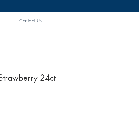
Contact Us
Strawberry 24ct