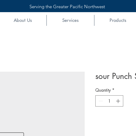
Serving the Greater Pacific Northwest
About Us
Services
Products
sour Punch 
Quantity
*