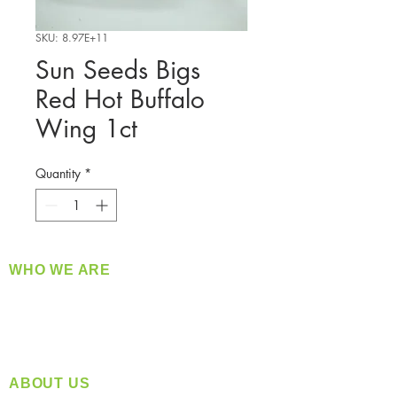
SKU: 8.97E+11
Sun Seeds Bigs
Red Hot Buffalo
Wing 1ct
Quantity
*
WHO WE ARE
​360 Distributors is a full-service distribution
company supplying a large variety of quality
products at a fair price.
ABOUT US