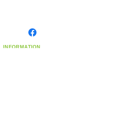
Located in Spokane, WA
Serving the Greater Pacific Northwest
Monday- Friday: 8:00 AM-5:00 PM PST
Find us on
INFORMATION
info@360-distributors.com
(509)
474-
1339
Contact
Us
Privacy Policy