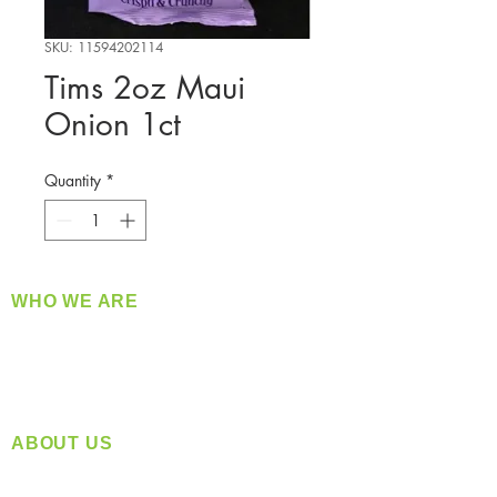
SKU: 11594202114
Tims 2oz Maui
Onion 1ct
Quantity
*
WHO WE ARE
​360 Distributors is a full-service distribution
company supplying a large variety of quality
products at a fair price.
ABOUT US
Located in Spokane, WA