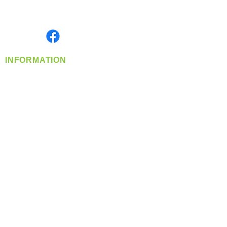
Serving the Greater Pacific Northwest
Monday- Friday: 8:00 AM-5:00 PM PST
Find us on
INFORMATION
info@360-distributors.com
(509)
474-
1339
Contact
Us
Privacy Policy