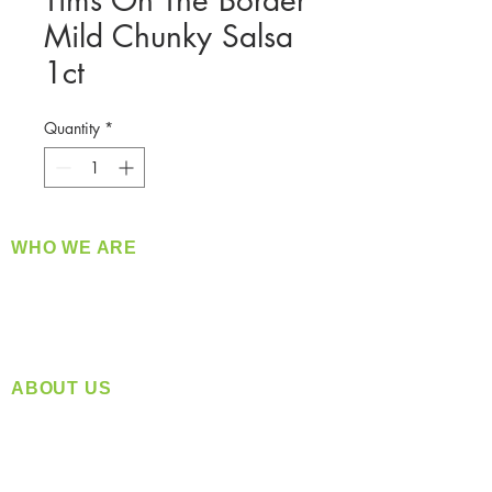
Tims On The Border
Mild Chunky Salsa
1ct
Quantity
*
WHO WE ARE
​360 Distributors is a full-service distribution
company supplying a large variety of quality
products at a fair price.
ABOUT US
Located in Spokane, WA
Serving the Greater Pacific Northwest
Monday- Friday: 8:00 AM-5:00 PM PST