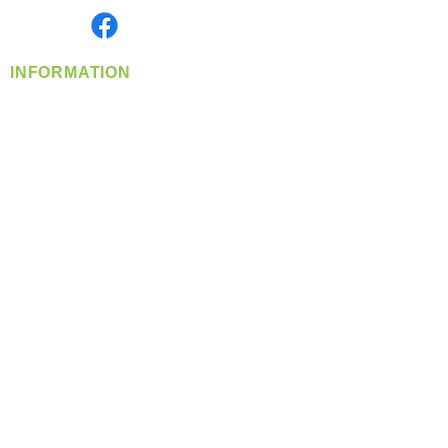
Find us on
INFORMATION
info@360-distributors.com
(509)
474-
1339
Contact
Us
Privacy Policy