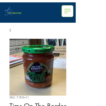
SKU: 7.81E+11