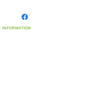
Serving the Greater Pacific Northwest
Monday- Friday: 8:00 AM-5:00 PM PST
Find us on
INFORMATION
info@360-distributors.com
(509)
474-
1339
Contact
Us
Privacy Policy