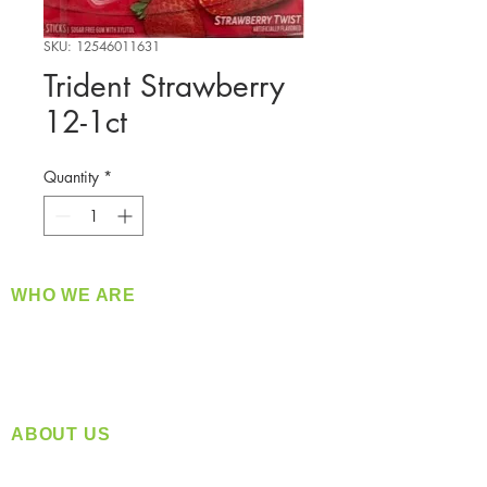
SKU: 12546011631
Trident Strawberry
12-1ct
Quantity
*
WHO WE ARE
​360 Distributors is a full-service distribution
company supplying a large variety of quality
products at a fair price.
ABOUT US
Located in Spokane, WA