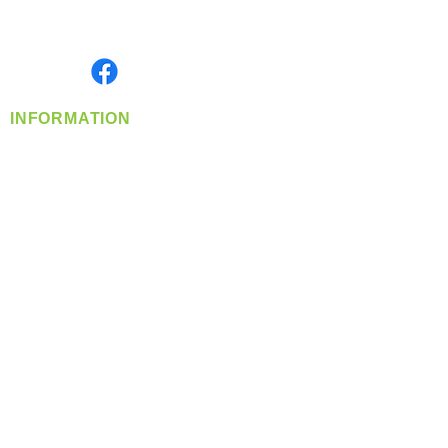
Serving the Greater Pacific Northwest
Monday- Friday: 8:00 AM-5:00 PM PST
Find us on
INFORMATION
info@360-distributors.com
(509)
474-
1339
Contact
Us
Privacy Policy