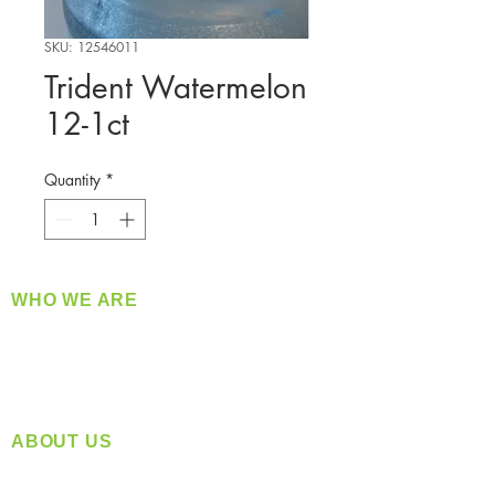
SKU: 12546011
Trident Watermelon
12-1ct
Quantity
*
WHO WE ARE
​360 Distributors is a full-service distribution
company supplying a large variety of quality
products at a fair price.
ABOUT US
Located in Spokane, WA