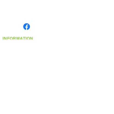
Located in Spokane, WA
Serving the Greater Pacific Northwest
Monday- Friday: 8:00 AM-5:00 PM PST
Find us on
INFORMATION
info@360-distributors.com
(509)
474-
1339
Contact
Us
Privacy Policy