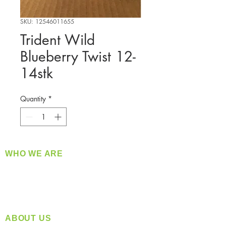
SKU: 12546011655
Trident Wild
Blueberry Twist 12-
14stk
Quantity
*
WHO WE ARE
​360 Distributors is a full-service distribution
company supplying a large variety of quality
products at a fair price.
ABOUT US