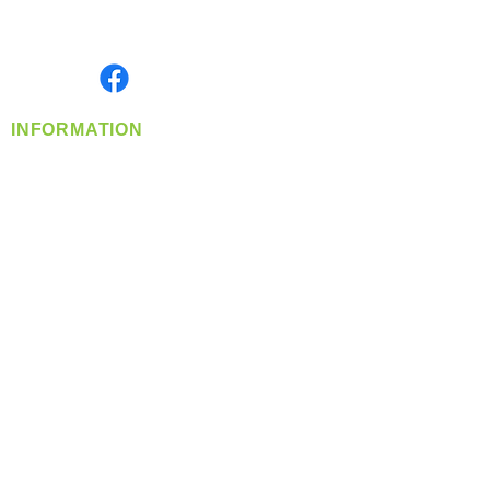
Serving the Greater Pacific Northwest
Monday- Friday: 8:00 AM-5:00 PM PST
Find us on
INFORMATION
info@360-distributors.com
(509)
474-
1339
Contact
Us
Privacy Policy