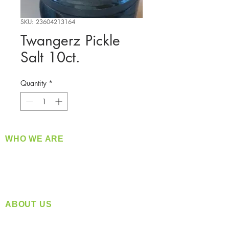
SKU: 23604213164
Twangerz Pickle
Salt 10ct.
Quantity
*
WHO WE ARE
​360 Distributors is a full-service distribution
company supplying a large variety of quality
products at a fair price.
ABOUT US
Located in Spokane, WA