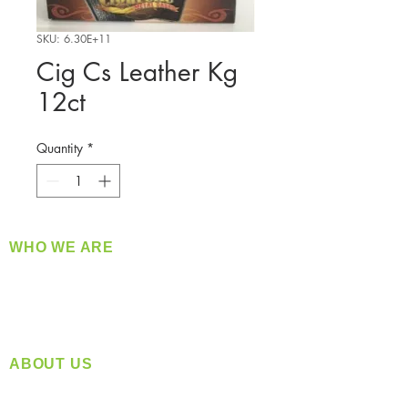
SKU: 6.30E+11
Cig Cs Leather Kg
12ct
Quantity
*
WHO WE ARE
​360 Distributors is a full-service distribution
company supplying a large variety of quality
products at a fair price.
ABOUT US
Located in Spokane, WA