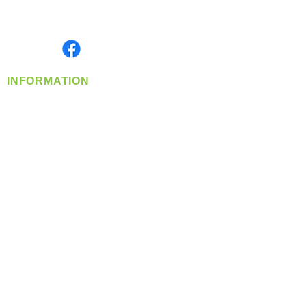
Serving the Greater Pacific Northwest
Monday- Friday: 8:00 AM-5:00 PM PST
Find us on
INFORMATION
info@360-distributors.com
(509)
474-
1339
Contact
Us
Privacy Policy