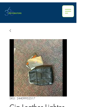
SKU: 24409952517