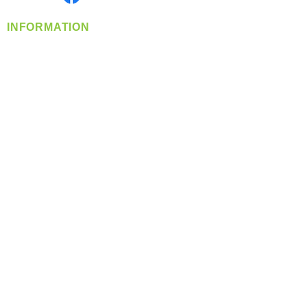
INFORMATION
info@360-distributors.com
(509)
474-
1339
Contact
Us
Privacy Policy