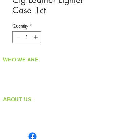
Cig Leather Lighter
Case 1ct
Quantity
*
WHO WE ARE
​360 Distributors is a full-service distribution
company supplying a large variety of quality
products at a fair price.
ABOUT US
Located in Spokane, WA
Serving the Greater Pacific Northwest
Monday- Friday: 8:00 AM-5:00 PM PST
Find us on