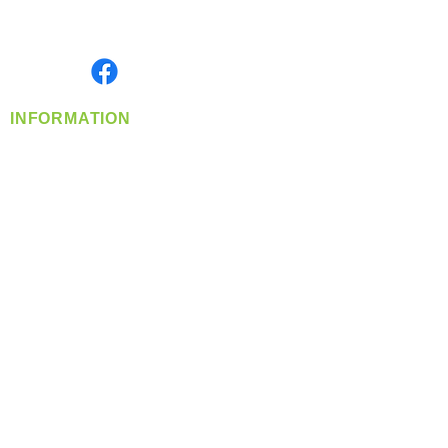
Serving the Greater Pacific Northwest
Monday- Friday: 8:00 AM-5:00 PM PST
Find us on
INFORMATION
info@360-distributors.com
(509)
474-
1339
Contact
Us
Privacy Policy