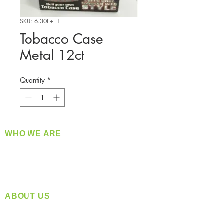
SKU: 6.30E+11
Tobacco Case
Metal 12ct
Quantity
*
WHO WE ARE
​360 Distributors is a full-service distribution
company supplying a large variety of quality
products at a fair price.
ABOUT US
Located in Spokane, WA