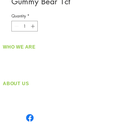
Gummy Bear 1ct
Quantity
*
WHO WE ARE
​360 Distributors is a full-service distribution
company supplying a large variety of quality
products at a fair price.
ABOUT US
Located in Spokane, WA
Serving the Greater Pacific Northwest
Monday- Friday: 8:00 AM-5:00 PM PST
Find us on