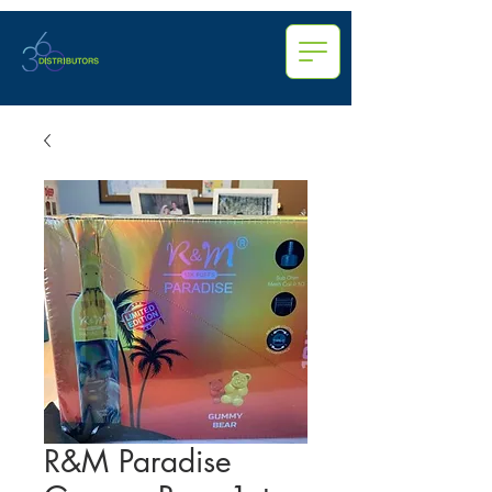
R&M Paradise