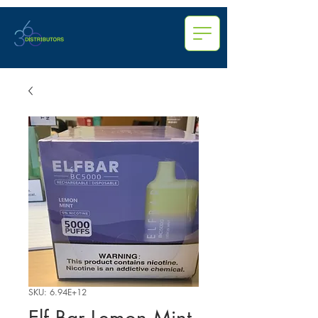
SKU: 6.94E+12