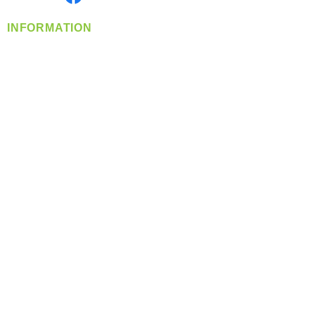
INFORMATION
info@360-distributors.com
(509)
474-
1339
Contact
Us
Privacy Policy