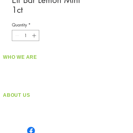
Elf Bar Lemon Mint
1ct
Quantity
*
WHO WE ARE
​360 Distributors is a full-service distribution
company supplying a large variety of quality
products at a fair price.
ABOUT US
Located in Spokane, WA
Serving the Greater Pacific Northwest
Monday- Friday: 8:00 AM-5:00 PM PST
Find us on