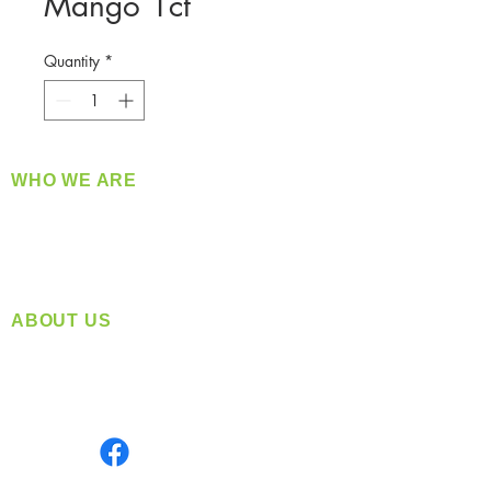
Mango 1ct
Quantity
*
WHO WE ARE
​360 Distributors is a full-service distribution
company supplying a large variety of quality
products at a fair price.
ABOUT US
Located in Spokane, WA
Serving the Greater Pacific Northwest
Monday- Friday: 8:00 AM-5:00 PM PST
Find us on