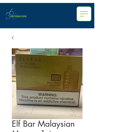
Elf Bar Malaysian