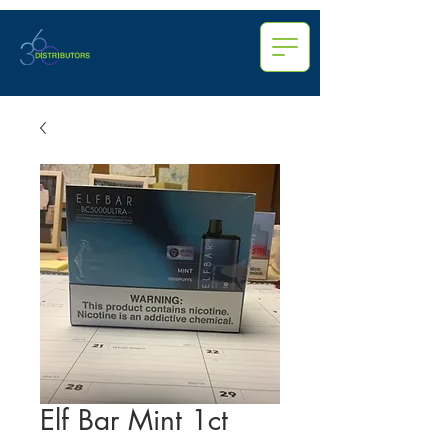
Elf Bar Mint 1ct