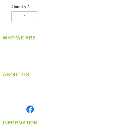
Quantity
*
WHO WE ARE
​360 Distributors is a full-service distribution
company supplying a large variety of quality
products at a fair price.
ABOUT US
Located in Spokane, WA
Serving the Greater Pacific Northwest
Monday- Friday: 8:00 AM-5:00 PM PST
Find us on
INFORMATION