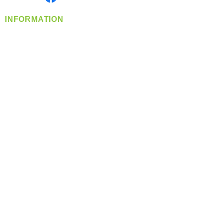
INFORMATION
info@360-distributors.com
(509)
474-
1339
Contact
Us
Privacy Policy