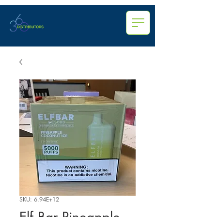
SKU: 6.94E+12