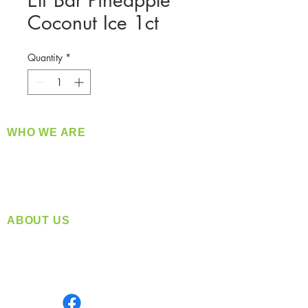
Elf Bar Pineapple
Coconut Ice 1ct
Quantity
*
WHO WE ARE
​360 Distributors is a full-service distribution
company supplying a large variety of quality
products at a fair price.
ABOUT US
Located in Spokane, WA
Serving the Greater Pacific Northwest
Monday- Friday: 8:00 AM-5:00 PM PST
Find us on