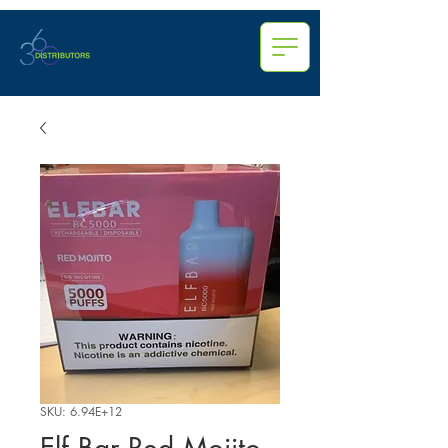
SKU: 6.94E+12