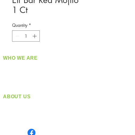
Elf Bar Red Mojito
1 Ct
Quantity
*
WHO WE ARE
​360 Distributors is a full-service distribution
company supplying a large variety of quality
products at a fair price.
ABOUT US
Located in Spokane, WA
Serving the Greater Pacific Northwest
Monday- Friday: 8:00 AM-5:00 PM PST
Find us on