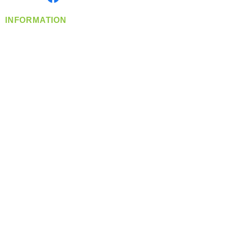
INFORMATION
info@360-distributors.com
(509)
474-
1339
Contact
Us
Privacy Policy