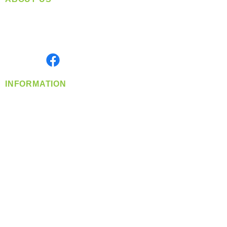
Located in Spokane, WA
Serving the Greater Pacific Northwest
Monday- Friday: 8:00 AM-5:00 PM PST
Find us on
INFORMATION
info@360-distributors.com
(509)
474-
1339
Contact
Us
Privacy Policy