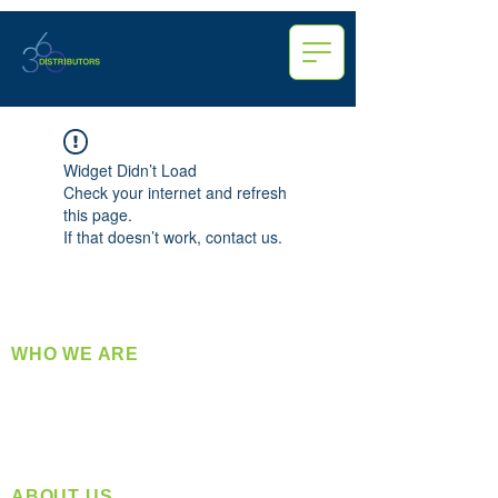
Widget Didn’t Load
Check your internet and refresh
this page.
If that doesn’t work, contact us.
WHO WE ARE
​360 Distributors is a full-service distribution
company supplying a large variety of quality
products at a fair price.
ABOUT US