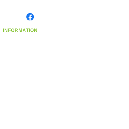
Monday- Friday: 8:00 AM-5:00 PM PST
Find us on
INFORMATION
info@360-distributors.com
(509)
474-
1339
Contact
Us
Privacy Policy