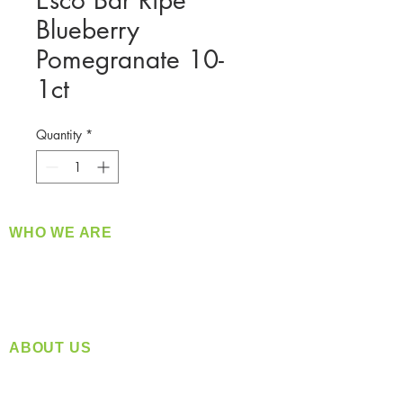
Esco Bar Ripe
Blueberry
Pomegranate 10-
1ct
Quantity
*
WHO WE ARE
​360 Distributors is a full-service distribution
company supplying a large variety of quality
products at a fair price.
ABOUT US
Located in Spokane, WA
Serving the Greater Pacific Northwest