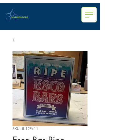
SKU: 8.12E+11