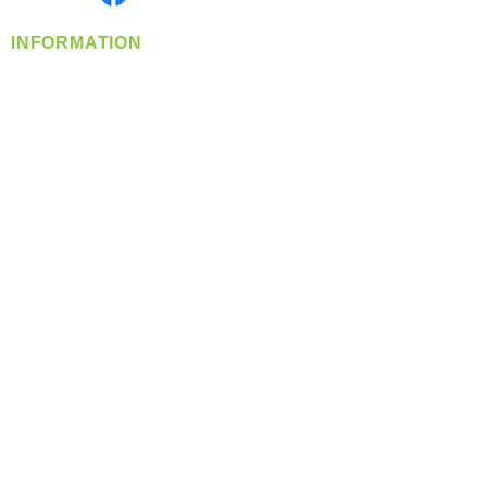
INFORMATION
info@360-distributors.com
(509)
474-
1339
Contact
Us
Privacy Policy