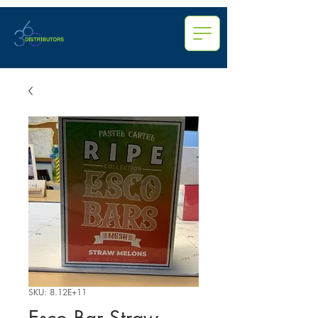
SKU: 8.12E+11