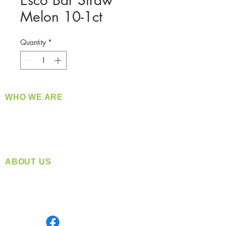
Esco Bar Straw
Melon 10-1ct
Quantity
*
WHO WE ARE
​360 Distributors is a full-service distribution
company supplying a large variety of quality
products at a fair price.
ABOUT US
Located in Spokane, WA
Serving the Greater Pacific Northwest
Monday- Friday: 8:00 AM-5:00 PM PST
Find us on