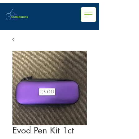
Evod Pen Kit 1ct