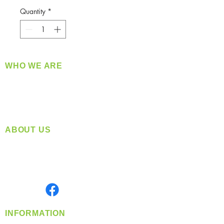
Quantity
*
WHO WE ARE
​360 Distributors is a full-service distribution
company supplying a large variety of quality
products at a fair price.
ABOUT US
Located in Spokane, WA
Serving the Greater Pacific Northwest
Monday- Friday: 8:00 AM-5:00 PM PST
Find us on
INFORMATION