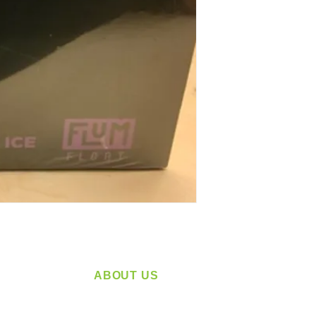
ABOUT US
service
Located in Spokane, WA
plying a
Serving the Greater Pacific Northwest