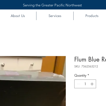
Serving the Greater Pacific Northwest
About Us
Services
Products
Flum Blue R
SKU: 7562563212
Quantity
*