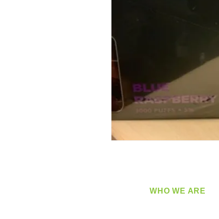
WHO WE ARE
​360 Distributors is a full-
distribution company sup