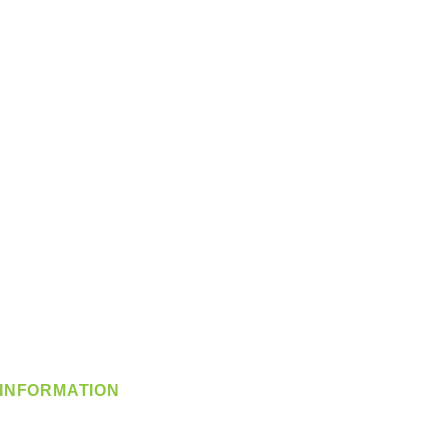
INFORMATION
info@360-distributors.com