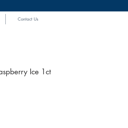
Contact Us
aspberry Ice 1ct