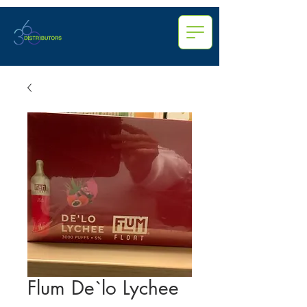
Flum De`lo Lychee