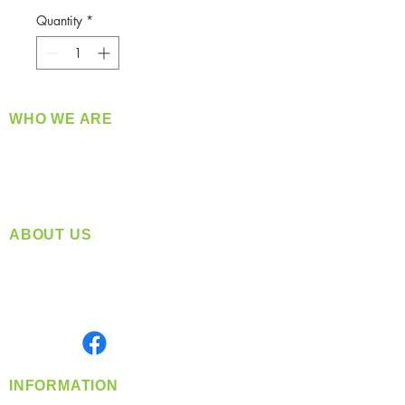
Quantity
*
WHO WE ARE
​360 Distributors is a full-service distribution
company supplying a large variety of quality
products at a fair price.
ABOUT US
Located in Spokane, WA
Serving the Greater Pacific Northwest
Monday- Friday: 8:00 AM-5:00 PM PST
Find us on
INFORMATION