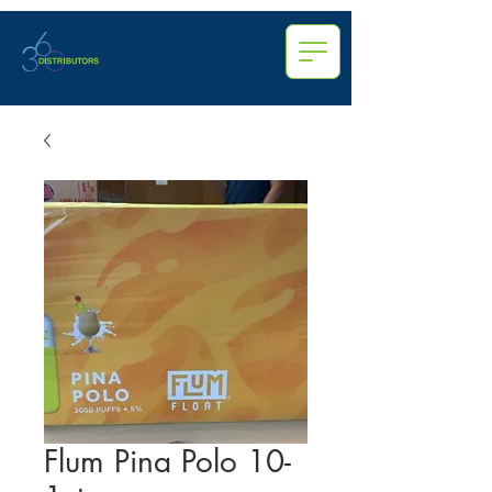
Flum Pina Polo 10-