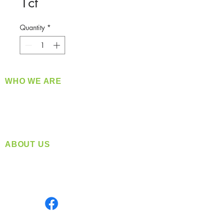
1ct
Quantity
*
WHO WE ARE
​360 Distributors is a full-service distribution
company supplying a large variety of quality
products at a fair price.
ABOUT US
Located in Spokane, WA
Serving the Greater Pacific Northwest
Monday- Friday: 8:00 AM-5:00 PM PST
Find us on