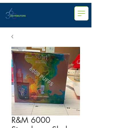
R&M 6000