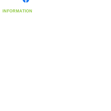
INFORMATION
info@360-distributors.com
(509)
474-
1339
Contact
Us
Privacy Policy