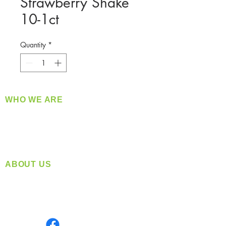
Strawberry Shake
10-1ct
Quantity
*
WHO WE ARE
​360 Distributors is a full-service distribution
company supplying a large variety of quality
products at a fair price.
ABOUT US
Located in Spokane, WA
Serving the Greater Pacific Northwest
Monday- Friday: 8:00 AM-5:00 PM PST
Find us on