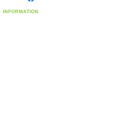
INFORMATION
info@360-distributors.com
(509)
474-
1339
Contact
Us
Privacy Policy