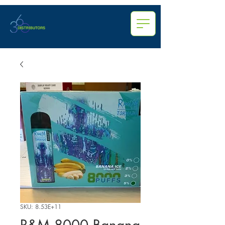
SKU: 8.53E+11