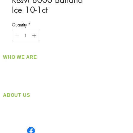
R&M 8000 Banana
Ice 10-1ct
Quantity
*
WHO WE ARE
​360 Distributors is a full-service distribution
company supplying a large variety of quality
products at a fair price.
ABOUT US
Located in Spokane, WA
Serving the Greater Pacific Northwest
Monday- Friday: 8:00 AM-5:00 PM PST
Find us on