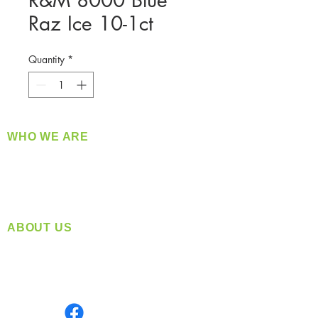
R&M 8000 Blue
Raz Ice 10-1ct
Quantity
*
WHO WE ARE
​360 Distributors is a full-service distribution
company supplying a large variety of quality
products at a fair price.
ABOUT US
Located in Spokane, WA
Serving the Greater Pacific Northwest
Monday- Friday: 8:00 AM-5:00 PM PST
Find us on