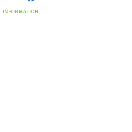
INFORMATION
info@360-distributors.com
(509)
474-
1339
Contact
Us
Privacy Policy