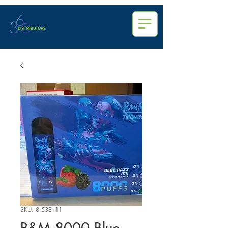
SKU: 8.53E+11