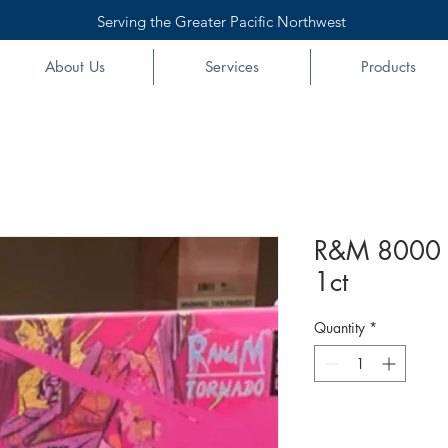
Serving the Greater Pacific Northwest
About Us
Services
Products
R&M 8000 
1ct
Quantity
*