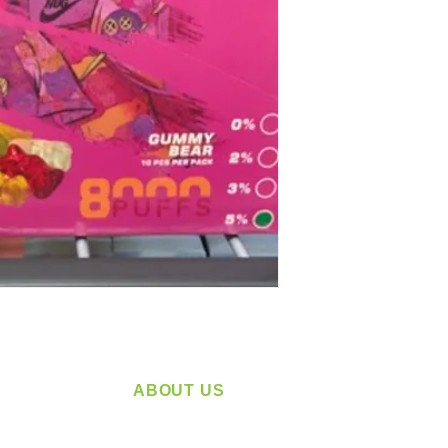
ABOUT US
service
Located in Spokane, WA
plying a
Serving the Greater Pacific Northwest