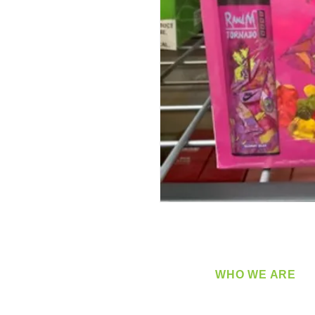
WHO WE ARE
​360 Distributors is a full-
distribution company sup