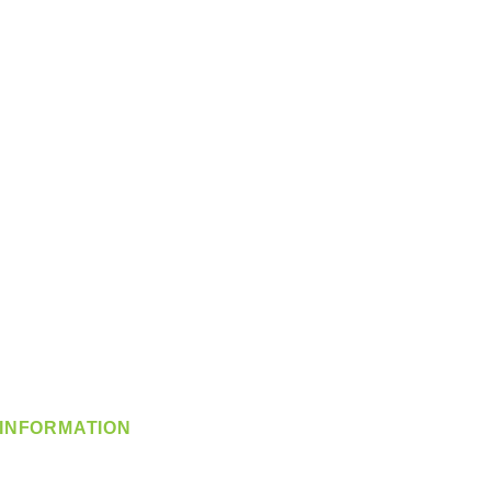
INFORMATION
info@360-distributors.com