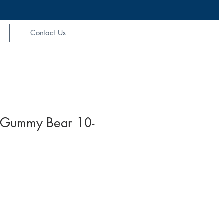
Contact Us
Gummy Bear 10-