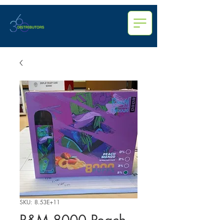
SKU: 8.53E+11