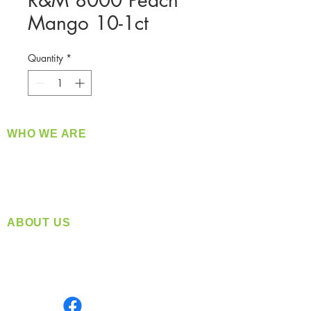
R&M 8000 Peach
Mango 10-1ct
Quantity
*
WHO WE ARE
​360 Distributors is a full-service distribution
company supplying a large variety of quality
products at a fair price.
ABOUT US
Located in Spokane, WA
Serving the Greater Pacific Northwest
Monday- Friday: 8:00 AM-5:00 PM PST
Find us on