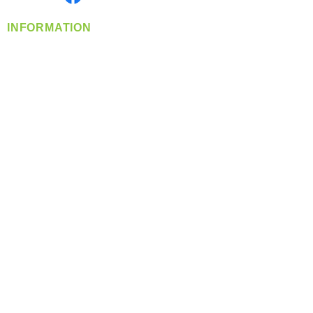
INFORMATION
info@360-distributors.com
(509)
474-
1339
Contact
Us
Privacy Policy