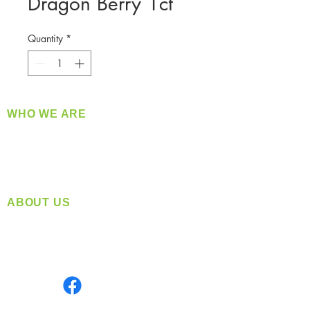
Dragon Berry 1ct
Quantity
*
WHO WE ARE
​360 Distributors is a full-service distribution
company supplying a large variety of quality
products at a fair price.
ABOUT US
Located in Spokane, WA
Serving the Greater Pacific Northwest
Monday- Friday: 8:00 AM-5:00 PM PST
Find us on