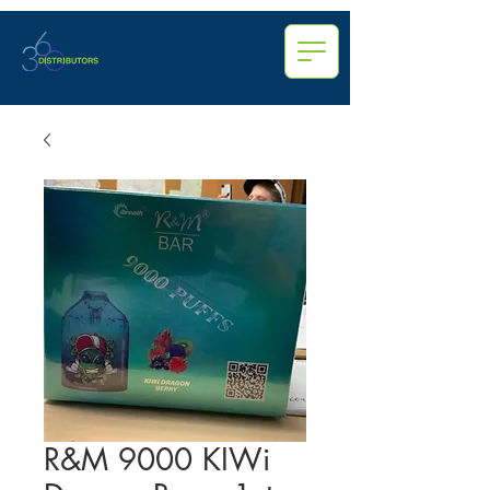
R&M 9000 KIWi