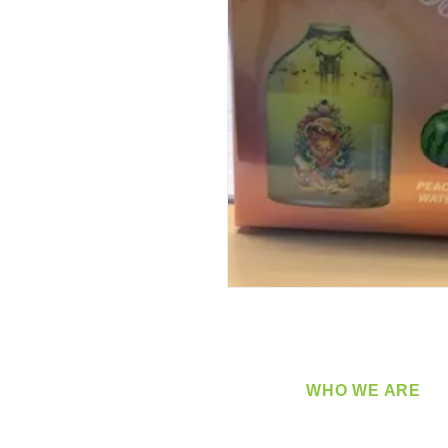
WHO WE ARE
​360 Distributors is a full-
distribution company sup