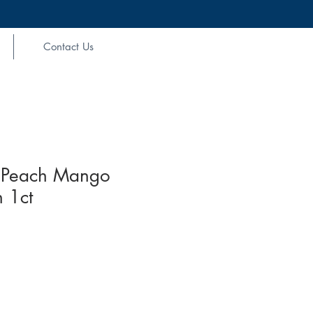
Contact Us
Peach Mango
 1ct