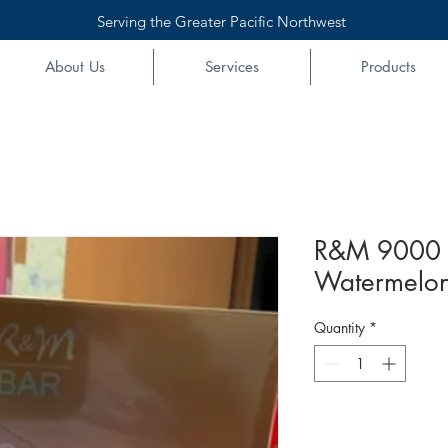
Serving the Greater Pacific Northwest
About Us
Services
Products
R&M 9000 
Watermelon
Quantity
*