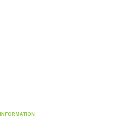
INFORMATION
info@360-distributors.com