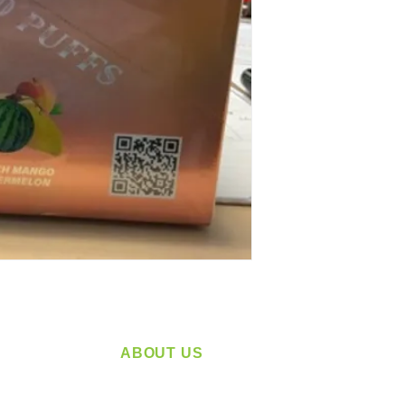
ABOUT US
service
Located in Spokane, WA
plying a
Serving the Greater Pacific Northwest