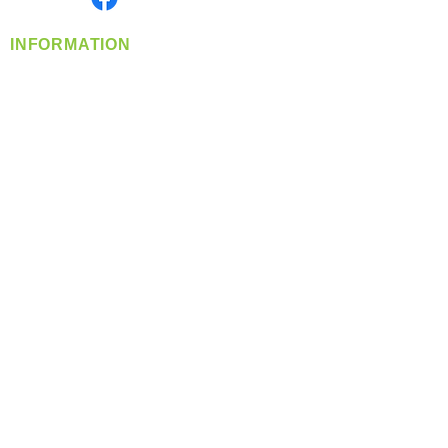
INFORMATION
info@360-distributors.com
(509)
474-
1339
Contact
Us
Privacy Policy