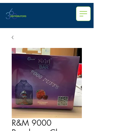
R&M 9000