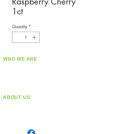
Raspberry Cherry
1ct
Quantity
*
WHO WE ARE
​360 Distributors is a full-service distribution
company supplying a large variety of quality
products at a fair price.
ABOUT US
Located in Spokane, WA
Serving the Greater Pacific Northwest
Monday- Friday: 8:00 AM-5:00 PM PST
Find us on